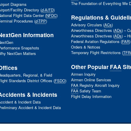
The Foundation of Everything We 
irport Diagrams
irport/Facility Directory (
d
-A/FD
)
ational Flight Data Center (
NFDC
)
Regulations & Guideli
erminal Procedures (
d
-TPP
)
Advisory Circulars (
ACs
)
Airworthiness Directives (
ADs
) – C
NextGen Information
Airworthiness Directives (
ADs
) – Hi
Federal Aviation Regulations (
FAR
)
NextGen
Orders & Notices
Performance Snapshots
Temporary Flight Restrictions (
TFR
Why NextGen Matters
Other Popular
FAA
Sit
Offices
Airmen Inquiry
eadquarters, Regional, & Field
Airmen Online Services
light Standards District Offices (
FSDO
)
FAA
Registry Aircraft Inquiry
FAA
Safety Team
Accidents & Incidents
Flight Delay Information
ccident & Incident Data
reliminary Accident & Incident Data