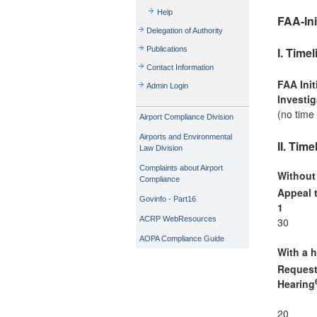
Help
FAA-Ini
Delegation of Authority
I. Time
Publications
Contact Information
FAA Init
Admin Login
Investig
(no time 
Airport Compliance Division
Airports and Environmental
II. Tim
Law Division
Complaints about Airport
Without
Compliance
Appeal 
Govinfo - Part16
1
ACRP WebResources
30
AOPA Compliance Guide
With a h
Request
Hearing
20