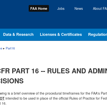
FAA Home
Jobs
News
About F
Data & Research
Licenses & Certificates
Regulation
ce
▸
Part16
CFR PART 16 -- RULES AND ADMI
ISIONS
owing is a brief overview of the procedural timeframes for the FAA's Par
OT
intended to be used in place of the official Rules of Practice for Fe
 16.