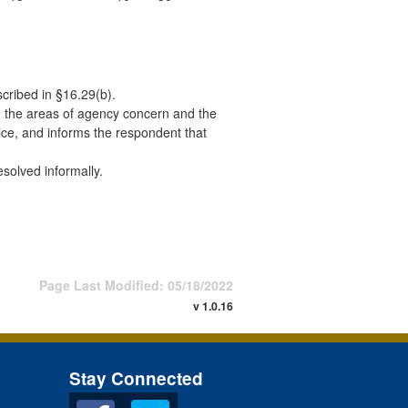
scribed in §16.29(b).
rth the areas of agency concern and the
ice, and informs the respondent that
solved informally.
Page Last Modified: 05/18/2022
v 1.0.16
Stay Connected