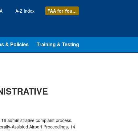
AA
A-Z Index
FAA
for You…
s & Policies
Training & Testing
NISTRATIVE
t 16 administrative complaint process.
derally-Assisted Airport Proceedings, 14