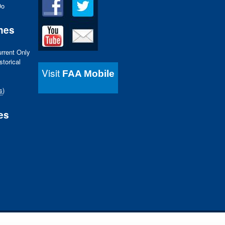
Do
nes
urrent Only
storical
Visit
FAA Mobile
s
)
es