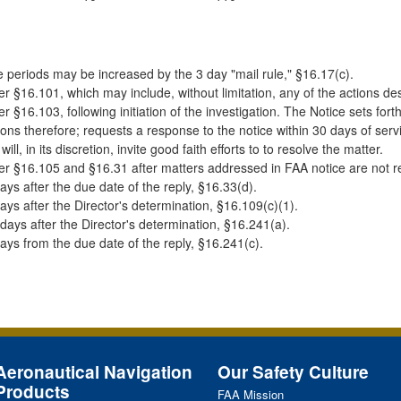
 periods may be increased by the 3 day "mail rule," §16.17(c).
r §16.101, which may include, without limitation, any of the actions de
r §16.103, following initiation of the investigation. The Notice sets fo
ons therefore; requests a response to the notice within 30 days of serv
will, in its discretion, invite good faith efforts to to resolve the matter.
r §16.105 and §16.31 after matters addressed in FAA notice are not re
ays after the due date of the reply, §16.33(d).
ays after the Director's determination, §16.109(c)(1).
days after the Director's determination, §16.241(a).
ays from the due date of the reply, §16.241(c).
Aeronautical Navigation
Our Safety Culture
Products
FAA
Mission