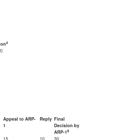
4
ion
t)
Appeal to ARP-
Reply
Final
1
Decision by
8
ARP-1
15
10
30